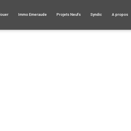
louer
Immo Emeraude
Projets Neufs
Syndic
A propos