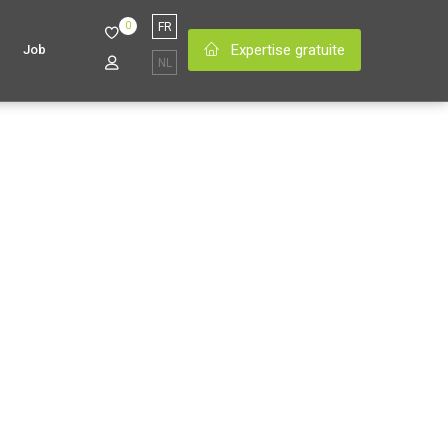
0
FR
Expertise gratuite
Job
NL