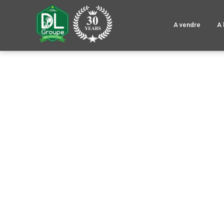
A vendre
A 