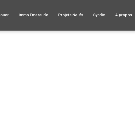
louer
Immo Emeraude
Projets Neufs
Syndic
A propos