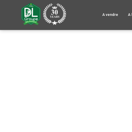
A vendre
A 