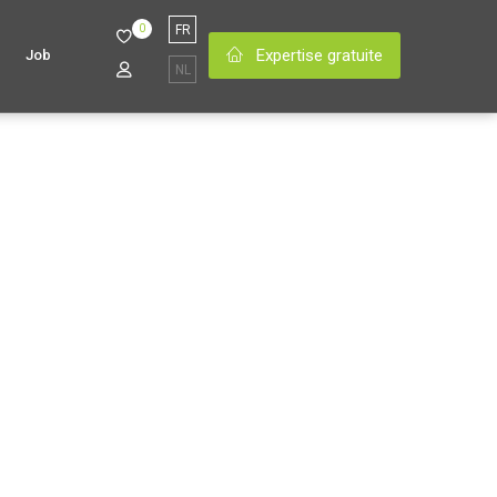
0
FR
Expertise gratuite
Job
NL